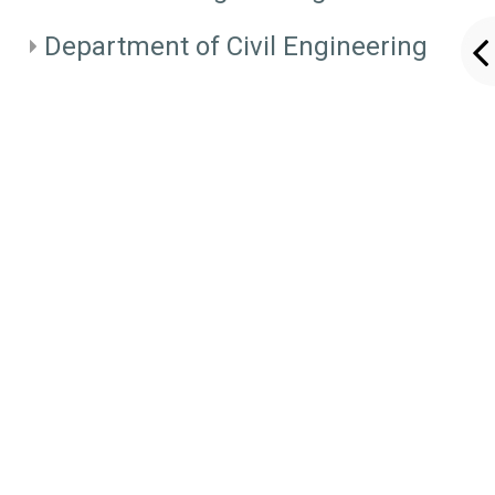
Department of Civil Engineering