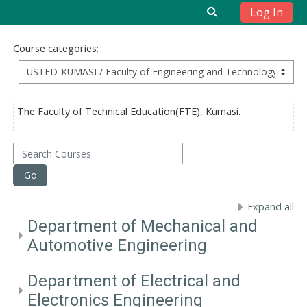
Log In
Skip to main content
Course categories:
The Faculty of Technical Education(FTE), Kumasi.
Search Courses
Go
Expand all
Department of Mechanical and
Automotive Engineering
Department of Electrical and
Electronics Engineering