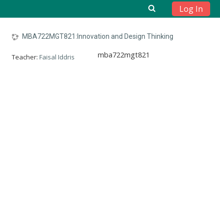
Log In
Skip to main content
MBA722MGT821:Innovation and Design Thinking
mba722mgt821
Teacher:
Faisal Iddris