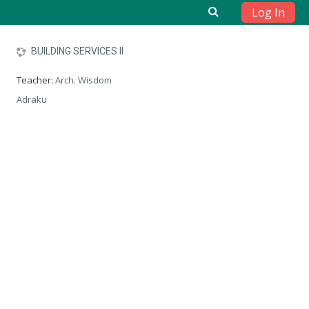
Log In
Skip to main content
BUILDING SERVICES II
Teacher:
Arch. Wisdom
Adraku